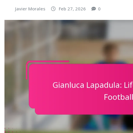
Javier Morales
Feb 27, 2026
0