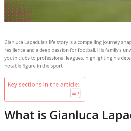
Gianluca Lapadula’s life story is a compelling journey shap
resilience and a deep passion for football. His family’s u
youth clubs to professional leagues, highlighting his det
notable figure in the sport.
Key sections in the article:
What is Gianluca Lapad