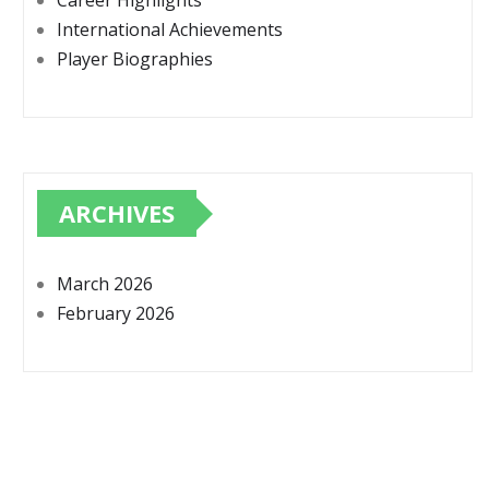
Career Highlights
International Achievements
Player Biographies
ARCHIVES
March 2026
February 2026