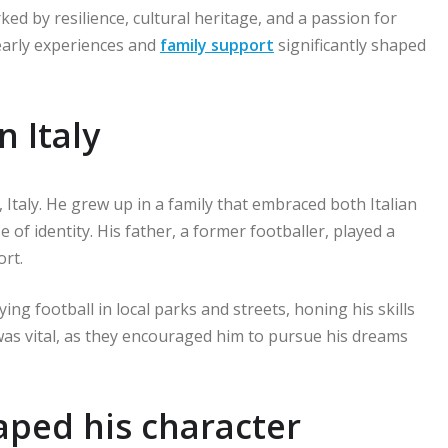
ed by resilience, cultural heritage, and a passion for
s early experiences and
family support
significantly shaped
n Italy
Italy. He grew up in a family that embraced both Italian
 of identity. His father, a former footballer, played a
ort.
ng football in local parks and streets, honing his skills
was vital, as they encouraged him to pursue his dreams
haped his character