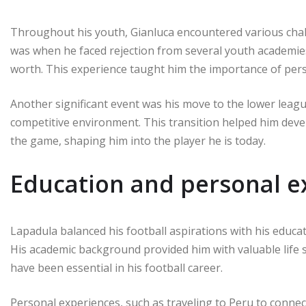
Throughout his youth, Gianluca encountered various chal
was when he faced rejection from several youth academie
worth. This experience taught him the importance of pers
Another significant event was his move to the lower leagu
competitive environment. This transition helped him dev
the game, shaping him into the player he is today.
Education and personal e
Lapadula balanced his football aspirations with his educat
His academic background provided him with valuable life s
have been essential in his football career.
Personal experiences, such as traveling to Peru to connect 