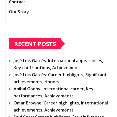
Contact
Our Story
RECENT POSTS
José Luis Garcés: International appearances,
Key contributions, Achievements
José Luis Garcés: Career highlights, Significant
achievements, Honors
Aníbal Godoy: International career, Key
performances, Achievements
Omar Browne: Career highlights, International
achievements, Achievements