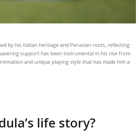
ed by his Italian heritage and Peruvian roots, reflecting
nwavering support has been instrumental in his rise from
ermination and unique playing style that has made him a
ula’s life story?