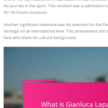
his journey in the sport. This moment was a culmination o
for his future successes.
Another significant milestone was his selection for the P
heritage on an international level. This achievement not o
fans who share his cultural background.