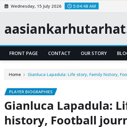
Skip
Wednesday, 15 July 2026
5:04:49 AM
to
content
aasiankarhutarha
FRONT PAGE
CONTACT
OUR STORY
BLO
Home
Gianluca Lapadula: Life story, Family history, Foo
PLAYER BIOGRAPHIES
Gianluca Lapadula: Li
history, Football jour