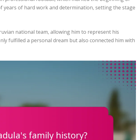
f years of hard work and determination, setting the stage
eruvian national team, allowing him to represent his
nly fulfilled a personal dream but also connected him with