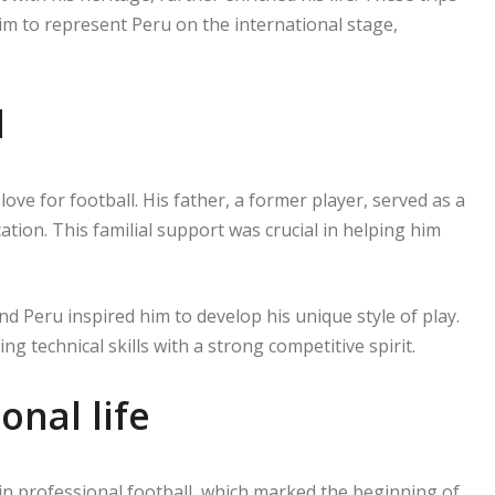
him to represent Peru on the international stage,
d
love for football. His father, a former player, served as a
ation. This familial support was crucial in helping him
nd Peru inspired him to develop his unique style of play.
 technical skills with a strong competitive spirit.
onal life
 in professional football, which marked the beginning of