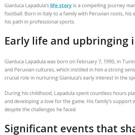
Gianluca Lapadula’s
life story
is a compelling journey mark
football. Born in Italy to a family with Peruvian roots, hi
his path in professional sports.
Early life and upbringing i
Gianluca Lapadula was born on February 7, 1990, in Turin, 
and Peruvian cultures, which instilled in him a strong sense
crucial role in nurturing Gianluca’s early interest in the sp
During his childhood, Lapadula spent countless hours playi
and developing a love for the game. His family’s support 
despite the challenges he faced.
Significant events that s