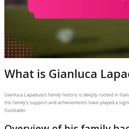
What is Gianluca Lapad
Gianluca Lapadula’s family history is deeply rooted in Itali
His family’s support and achievements have played a signif
footballer.
Overview of his family b