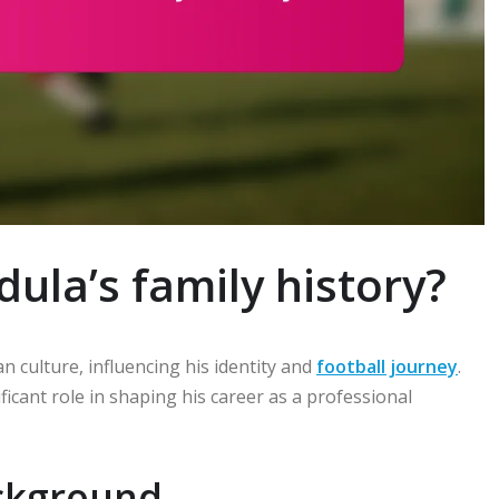
ula’s family history?
an culture, influencing his identity and
football journey
.
icant role in shaping his career as a professional
ackground