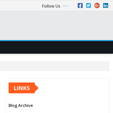
Follow Us
LINKS
Blog Archive