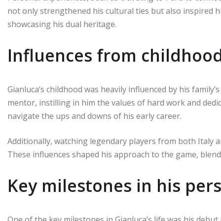
not only strengthened his cultural ties but also inspired 
showcasing his dual heritage.
Influences from childhoo
Gianluca’s childhood was heavily influenced by his family’s 
mentor, instilling in him the values of hard work and dedic
navigate the ups and downs of his early career.
Additionally, watching legendary players from both Italy a
These influences shaped his approach to the game, blending
Key milestones in his pers
One of the key milestones in Gianluca’s life was his debut