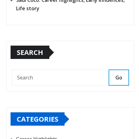
Saúl Coco: Career highlights, Early influences,
Life story
SEARCH
Go
CATEGORIES