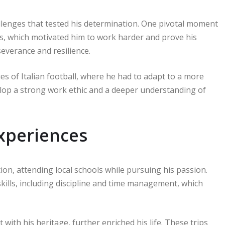
lenges that tested his determination. One pivotal moment
s, which motivated him to work harder and prove his
everance and resilience.
es of Italian football, where he had to adapt to a more
elop a strong work ethic and a deeper understanding of
xperiences
ion, attending local schools while pursuing his passion.
kills, including discipline and time management, which
with his heritage, further enriched his life. These trips