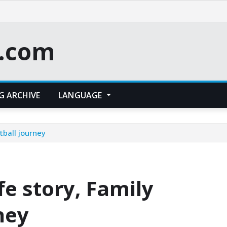
t.com
G ARCHIVE
LANGUAGE
tball journey
fe story, Family
ney