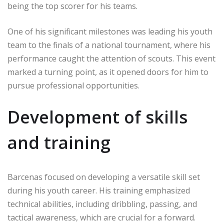
being the top scorer for his teams.
One of his significant milestones was leading his youth
team to the finals of a national tournament, where his
performance caught the attention of scouts. This event
marked a turning point, as it opened doors for him to
pursue professional opportunities.
Development of skills
and training
Barcenas focused on developing a versatile skill set
during his youth career. His training emphasized
technical abilities, including dribbling, passing, and
tactical awareness, which are crucial for a forward.