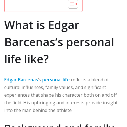
What is Edgar
Barcenas’s personal
life like?
Edgar Barcenas
’s
personal life
reflects a blend of
cultural influences, family values, and significant
experiences that shape his character both on and off
the field. His upbringing and interests provide insight
into the man behind the athlete.