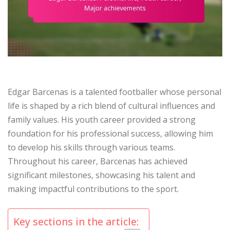
Edgar Barcenas is a talented footballer whose personal
life is shaped by a rich blend of cultural influences and
family values. His youth career provided a strong
foundation for his professional success, allowing him
to develop his skills through various teams.
Throughout his career, Barcenas has achieved
significant milestones, showcasing his talent and
making impactful contributions to the sport.
Key sections in the article: