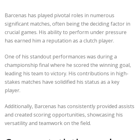
Barcenas has played pivotal roles in numerous
significant matches, often being the deciding factor in
crucial games. His ability to perform under pressure
has earned him a reputation as a clutch player.
One of his standout performances was during a
championship final where he scored the winning goal,
leading his team to victory. His contributions in high-
stakes matches have solidified his status as a key
player.
Additionally, Barcenas has consistently provided assists
and created scoring opportunities, showcasing his
versatility and teamwork on the field.