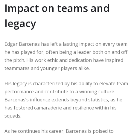
Impact on teams and
legacy
Edgar Barcenas has left a lasting impact on every team
he has played for, often being a leader both on and off
the pitch. His work ethic and dedication have inspired
teammates and younger players alike.
His legacy is characterized by his ability to elevate team
performance and contribute to a winning culture.
Barcenas’s influence extends beyond statistics, as he
has fostered camaraderie and resilience within his
squads.
As he continues his career, Barcenas is poised to