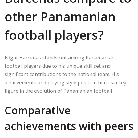
other Panamanian
football players?
Edgar Barcenas stands out among Panamanian
football players due to his unique skill set and
significant contributions to the national team. His
achievements and playing style position him as a key
figure in the evolution of Panamanian football.
Comparative
achievements with peers