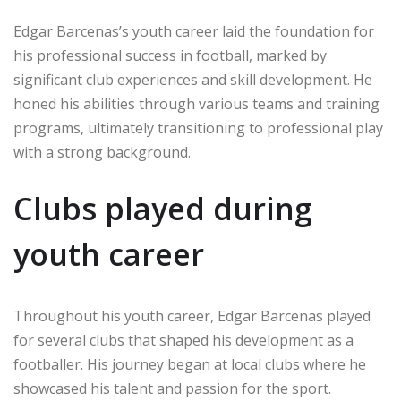
Edgar Barcenas’s youth career laid the foundation for
his professional success in football, marked by
significant club experiences and skill development. He
honed his abilities through various teams and training
programs, ultimately transitioning to professional play
with a strong background.
Clubs played during
youth career
Throughout his youth career, Edgar Barcenas played
for several clubs that shaped his development as a
footballer. His journey began at local clubs where he
showcased his talent and passion for the sport.