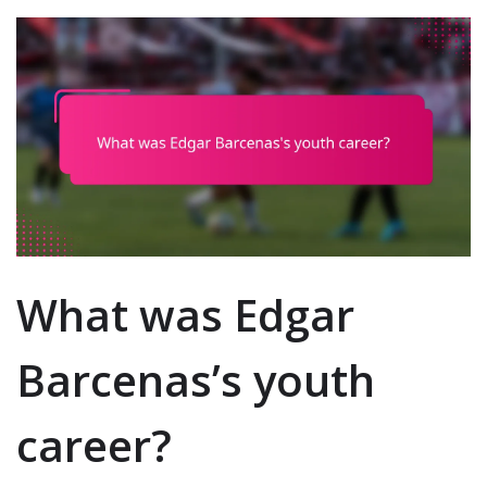
What was Edgar
Barcenas’s youth
career?