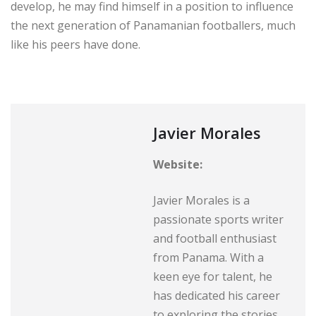
develop, he may find himself in a position to influence
the next generation of Panamanian footballers, much
like his peers have done.
Javier Morales
Website:
Javier Morales is a
passionate sports writer
and football enthusiast
from Panama. With a
keen eye for talent, he
has dedicated his career
to exploring the stories