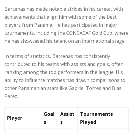
Barcenas has made notable strides in his career, with
achievements that align him with some of the best
players from Panama. He has participated in major
tournaments, including the CONCACAF Gold Cup, where
he has showcased his talent on an international stage.
In terms of statistics, Barcenas has consistently
contributed to his teams with assists and goals, often
ranking among the top performers in the league. His
ability to influence matches has drawn comparisons to
other Panamanian stars like Gabriel Torres and Blas
Pérez.
Goal
Assist
Tournaments
Player
s
s
Played