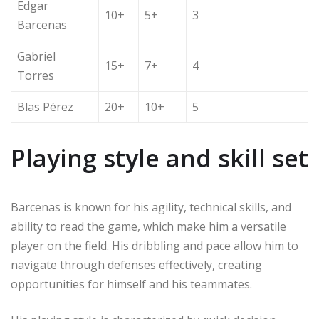
Edgar
10+
5+
3
Barcenas
Gabriel
15+
7+
4
Torres
Blas Pérez
20+
10+
5
Playing style and skill set
Barcenas is known for his agility, technical skills, and
ability to read the game, which make him a versatile
player on the field. His dribbling and pace allow him to
navigate through defenses effectively, creating
opportunities for himself and his teammates.