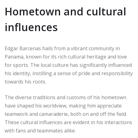
Hometown and cultural
influences
Edgar Barcenas hails from a vibrant community in
Panama, known for its rich cultural heritage and love
for sports. The local culture has significantly influenced
his identity, instilling a sense of pride and responsibility
towards his roots.
The diverse traditions and customs of his hometown
have shaped his worldview, making him appreciate
teamwork and camaraderie, both on and off the field.
These cultural influences are evident in his interactions
with fans and teammates alike.