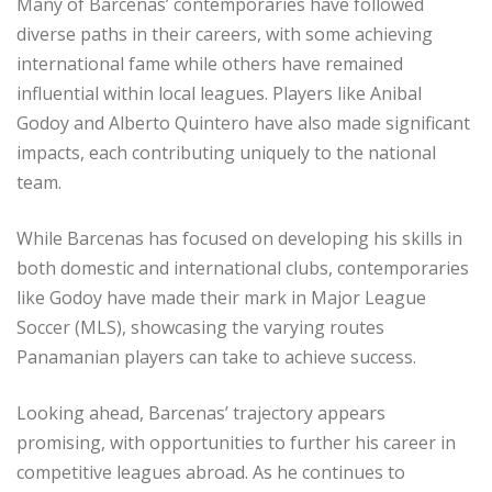
Many of Barcenas’ contemporaries have followed
diverse paths in their careers, with some achieving
international fame while others have remained
influential within local leagues. Players like Anibal
Godoy and Alberto Quintero have also made significant
impacts, each contributing uniquely to the national
team.
While Barcenas has focused on developing his skills in
both domestic and international clubs, contemporaries
like Godoy have made their mark in Major League
Soccer (MLS), showcasing the varying routes
Panamanian players can take to achieve success.
Looking ahead, Barcenas’ trajectory appears
promising, with opportunities to further his career in
competitive leagues abroad. As he continues to