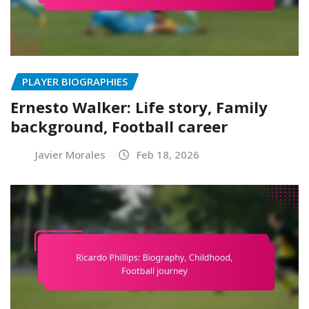
PLAYER BIOGRAPHIES
Ernesto Walker: Life story, Family
background, Football career
Javier Morales
Feb 18, 2026