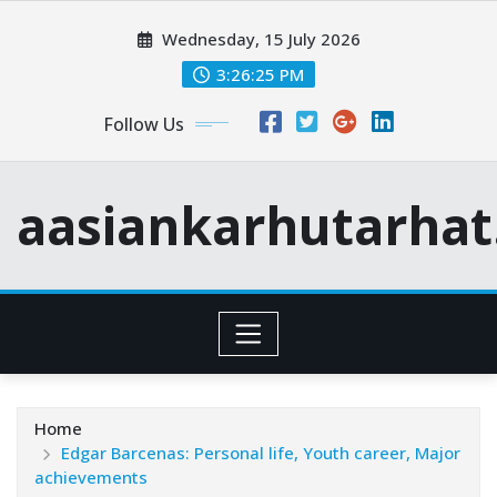
Skip
Wednesday, 15 July 2026
to
content
3:26:27 PM
Follow Us
aasiankarhutarha
Home
Edgar Barcenas: Personal life, Youth career, Major
achievements