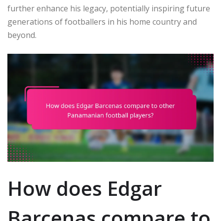
further enhance his legacy, potentially inspiring future
generations of footballers in his home country and
beyond.
How does Edgar
Barcenas compare to