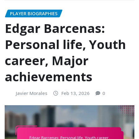
PLAYER BIOGRAPHIES
Edgar Barcenas:
Personal life, Youth
career, Major
achievements
Javier Morales
Feb 13, 2026
0