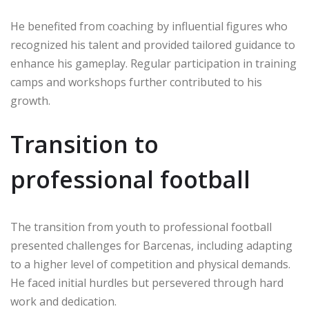
He benefited from coaching by influential figures who
recognized his talent and provided tailored guidance to
enhance his gameplay. Regular participation in training
camps and workshops further contributed to his
growth.
Transition to
professional football
The transition from youth to professional football
presented challenges for Barcenas, including adapting
to a higher level of competition and physical demands.
He faced initial hurdles but persevered through hard
work and dedication.