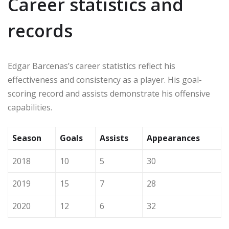
Career statistics and
records
Edgar Barcenas’s career statistics reflect his
effectiveness and consistency as a player. His goal-
scoring record and assists demonstrate his offensive
capabilities.
Season
Goals
Assists
Appearances
2018
10
5
30
2019
15
7
28
2020
12
6
32