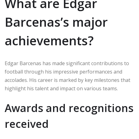
What are Edgar
Barcenas’s major
achievements?
Edgar Barcenas has made significant contributions to
football through his impressive performances and
accolades. His career is marked by key milestones that
highlight his talent and impact on various teams.
Awards and recognitions
received