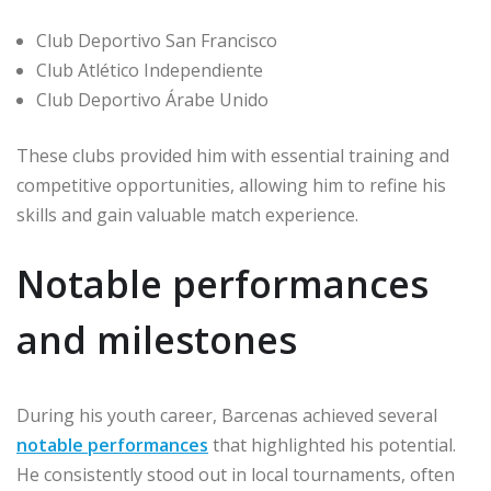
Club Deportivo San Francisco
Club Atlético Independiente
Club Deportivo Árabe Unido
These clubs provided him with essential training and
competitive opportunities, allowing him to refine his
skills and gain valuable match experience.
Notable performances
and milestones
During his youth career, Barcenas achieved several
notable performances
that highlighted his potential.
He consistently stood out in local tournaments, often