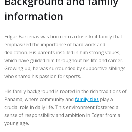
Background and family
information
Edgar Barcenas was born into a close-knit family that
emphasized the importance of hard work and
dedication. His parents instilled in him strong values,
which have guided him throughout his life and career.
Growing up, he was surrounded by supportive siblings
who shared his passion for sports.
His family background is rooted in the rich traditions of
Panama, where community and
family ties
play a
crucial role in daily life. This environment fostered a
sense of responsibility and ambition in Edgar from a
young age.