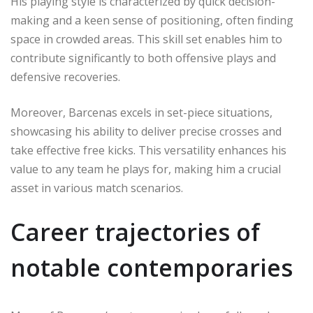
His playing style is characterized by quick decision-
making and a keen sense of positioning, often finding
space in crowded areas. This skill set enables him to
contribute significantly to both offensive plays and
defensive recoveries.
Moreover, Barcenas excels in set-piece situations,
showcasing his ability to deliver precise crosses and
take effective free kicks. This versatility enhances his
value to any team he plays for, making him a crucial
asset in various match scenarios.
Career trajectories of
notable contemporaries