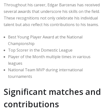
Throughout his career, Edgar Barcenas has received
several awards that underscore his skills on the field.
These recognitions not only celebrate his individual
talent but also reflect his contributions to his teams.
Best Young Player Award at the National
Championship
Top Scorer in the Domestic League
Player of the Month multiple times in various
leagues
National Team MVP during international
tournaments
Significant matches and
contributions