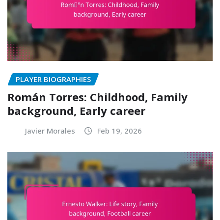
PLAYER BIOGRAPHIES
Román Torres: Childhood, Family
background, Early career
Javier Morales
Feb 19, 2026