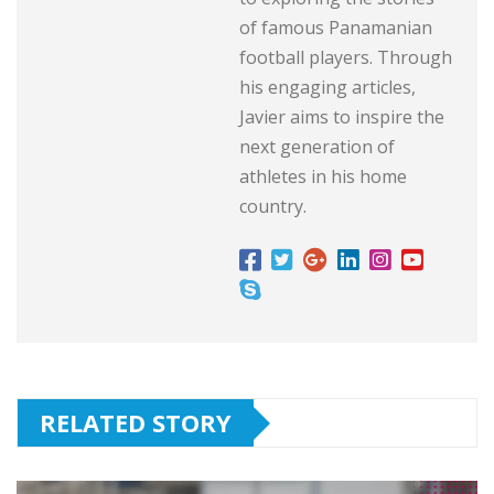
of famous Panamanian
football players. Through
his engaging articles,
Javier aims to inspire the
next generation of
athletes in his home
country.
RELATED STORY