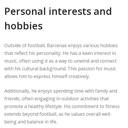
Personal interests and
hobbies
Outside of football, Barcenas enjoys various hobbies
that reflect his personality. He has a keen interest in
music, often using it as a way to unwind and connect
with his cultural background. This passion for music
allows him to express himself creatively.
Additionally, he enjoys spending time with family and
friends, often engaging in outdoor activities that
promote a healthy lifestyle. His commitment to fitness
extends beyond football, as he values overall well-
being and balance in life.