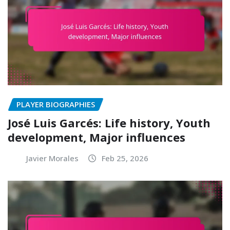
PLAYER BIOGRAPHIES
José Luis Garcés: Life history, Youth
development, Major influences
Javier Morales
Feb 25, 2026