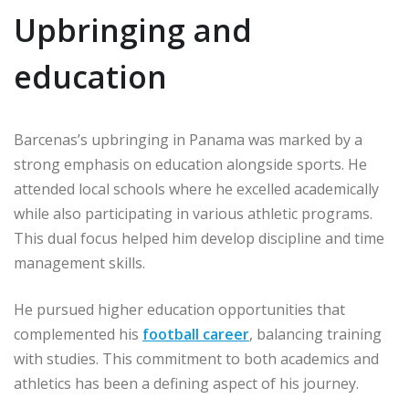
Upbringing and
education
Barcenas’s upbringing in Panama was marked by a
strong emphasis on education alongside sports. He
attended local schools where he excelled academically
while also participating in various athletic programs.
This dual focus helped him develop discipline and time
management skills.
He pursued higher education opportunities that
complemented his
football career
, balancing training
with studies. This commitment to both academics and
athletics has been a defining aspect of his journey.