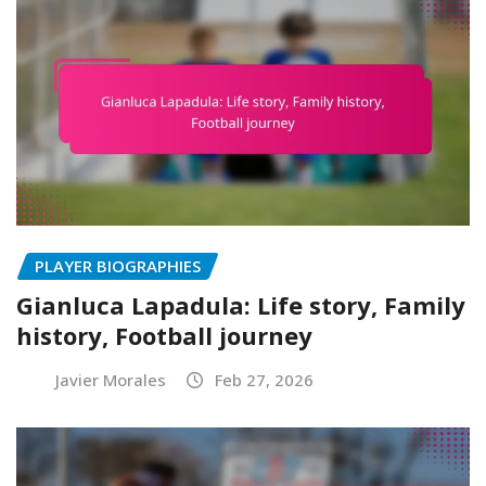
PLAYER BIOGRAPHIES
Gianluca Lapadula: Life story, Family
history, Football journey
Javier Morales
Feb 27, 2026