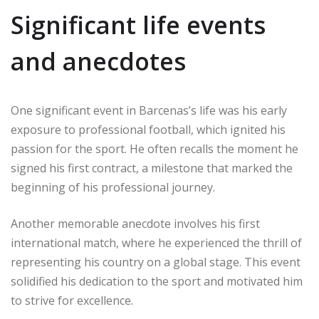
Significant life events
and anecdotes
One significant event in Barcenas’s life was his early
exposure to professional football, which ignited his
passion for the sport. He often recalls the moment he
signed his first contract, a milestone that marked the
beginning of his professional journey.
Another memorable anecdote involves his first
international match, where he experienced the thrill of
representing his country on a global stage. This event
solidified his dedication to the sport and motivated him
to strive for excellence.