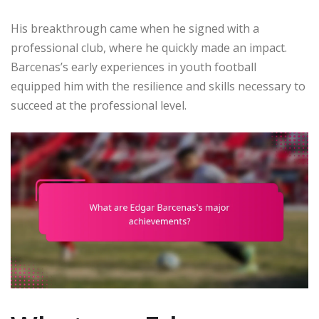
His breakthrough came when he signed with a
professional club, where he quickly made an impact.
Barcenas’s early experiences in youth football
equipped him with the resilience and skills necessary to
succeed at the professional level.