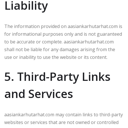
Liability
The information provided on aasiankarhutarhat.com is
for informational purposes only and is not guaranteed
to be accurate or complete. aasiankarhutarhat.com
shall not be liable for any damages arising from the
use or inability to use the website or its content.
5. Third-Party Links
and Services
aasiankarhutarhat.com may contain links to third-party
websites or services that are not owned or controlled