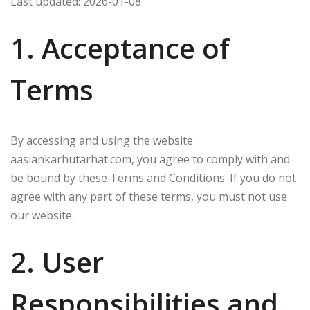
Last updated: 2026-01-08
1. Acceptance of
Terms
By accessing and using the website
aasiankarhutarhat.com, you agree to comply with and
be bound by these Terms and Conditions. If you do not
agree with any part of these terms, you must not use
our website.
2. User
Responsibilities and