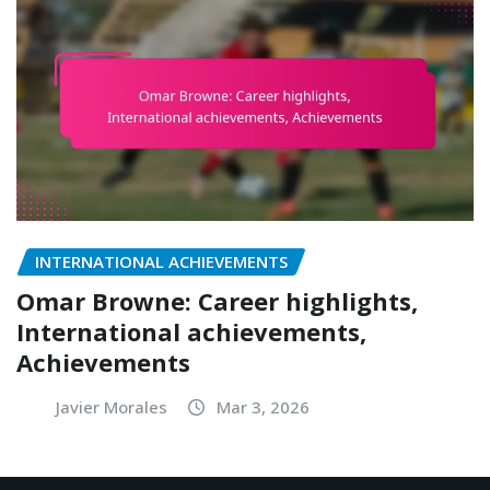
INTERNATIONAL ACHIEVEMENTS
Omar Browne: Career highlights,
International achievements,
Achievements
Javier Morales
Mar 3, 2026