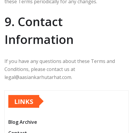
these Terms periodically for any changes.
9. Contact
Information
If you have any questions about these Terms and
Conditions, please contact us at
legal@aasiankarhutarhat.com
.
LINKS
Blog Archive