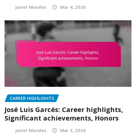
Javier Morales
Mar 4, 2026
CAREER HIGHLIGHTS
José Luis Garcés: Career highlights,
Significant achievements, Honors
Javier Morales
Mar 3, 2026