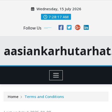
Skip
Wednesday, 15 July 2026
to
content
7:28:17 AM
Follow Us
aasiankarhutarha
Home
Terms and Conditions