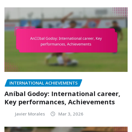
INTERNATIONAL ACHIEVEMENTS
Aníbal Godoy: International career,
Key performances, Achievements
Javier Morales
Mar 3, 2026