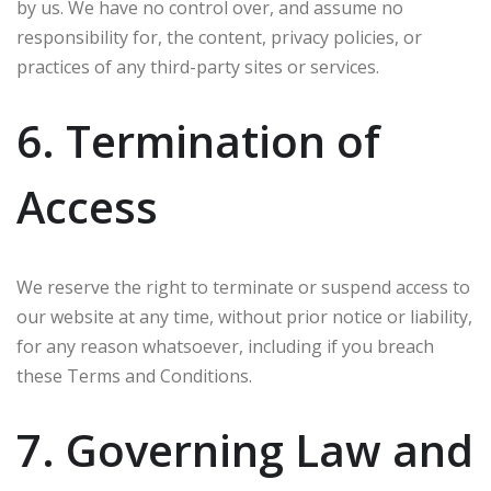
by us. We have no control over, and assume no
responsibility for, the content, privacy policies, or
practices of any third-party sites or services.
6. Termination of
Access
We reserve the right to terminate or suspend access to
our website at any time, without prior notice or liability,
for any reason whatsoever, including if you breach
these Terms and Conditions.
7. Governing Law and