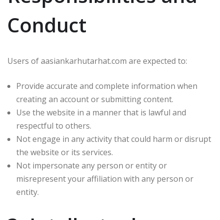
Conduct
Users of aasiankarhutarhat.com are expected to:
Provide accurate and complete information when
creating an account or submitting content.
Use the website in a manner that is lawful and
respectful to others.
Not engage in any activity that could harm or disrupt
the website or its services.
Not impersonate any person or entity or
misrepresent your affiliation with any person or
entity.