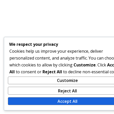
We respect your privacy
Cookies help us improve your experience, deliver
personalized content, and analyze traffic. You can cho
which cookies to allow by clicking
Customize
. Click
Ac
All
to consent or
Reject All
to decline non-essential co
Customize
Reject All
Accept All