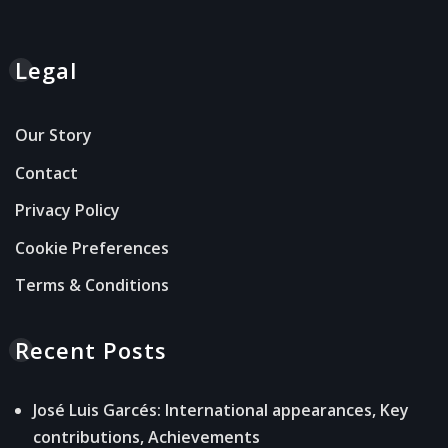
Legal
Our Story
Contact
Privacy Policy
Cookie Preferences
Terms & Conditions
Recent Posts
José Luis Garcés: International appearances, Key
contributions, Achievements