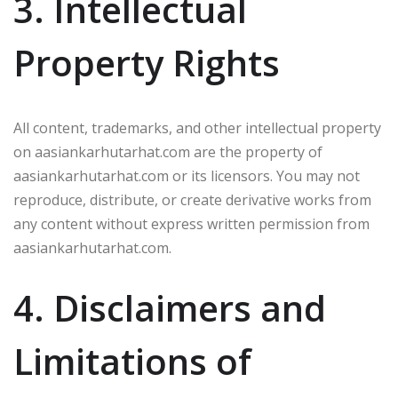
3. Intellectual
Property Rights
All content, trademarks, and other intellectual property
on aasiankarhutarhat.com are the property of
aasiankarhutarhat.com or its licensors. You may not
reproduce, distribute, or create derivative works from
any content without express written permission from
aasiankarhutarhat.com.
4. Disclaimers and
Limitations of