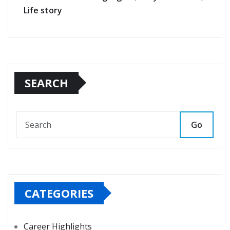
Life story
SEARCH
Go
CATEGORIES
Career Highlights