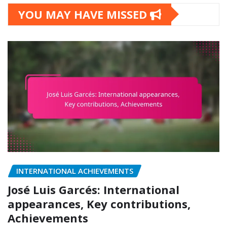
YOU MAY HAVE MISSED
INTERNATIONAL ACHIEVEMENTS
José Luis Garcés: International
appearances, Key contributions,
Achievements