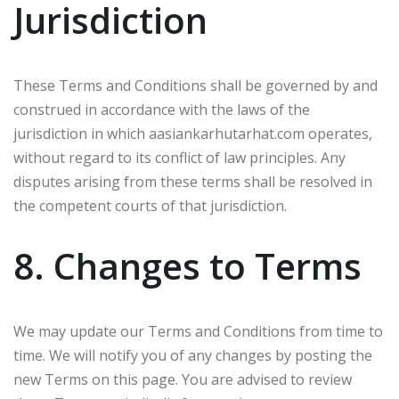
Jurisdiction
These Terms and Conditions shall be governed by and
construed in accordance with the laws of the
jurisdiction in which aasiankarhutarhat.com operates,
without regard to its conflict of law principles. Any
disputes arising from these terms shall be resolved in
the competent courts of that jurisdiction.
8. Changes to Terms
We may update our Terms and Conditions from time to
time. We will notify you of any changes by posting the
new Terms on this page. You are advised to review