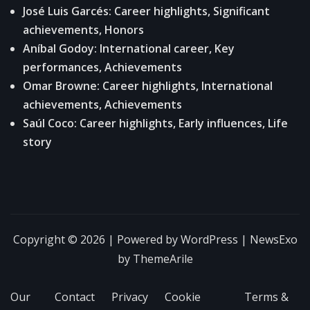
José Luis Garcés: Career highlights, Significant
achievements, Honors
Aníbal Godoy: International career, Key
performances, Achievements
Omar Browne: Career highlights, International
achievements, Achievements
Saúl Coco: Career highlights, Early influences, Life
story
Copyright © 2026 | Powered by
WordPress
|
NewsExo
by
ThemeArile
Our
Contact
Privacy
Cookie
Terms &