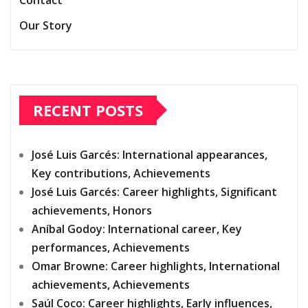
Contact
Our Story
RECENT POSTS
José Luis Garcés: International appearances,
Key contributions, Achievements
José Luis Garcés: Career highlights, Significant
achievements, Honors
Aníbal Godoy: International career, Key
performances, Achievements
Omar Browne: Career highlights, International
achievements, Achievements
Saúl Coco: Career highlights, Early influences,