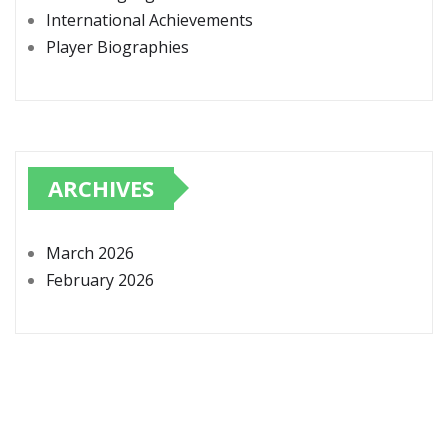
International Achievements
Player Biographies
ARCHIVES
March 2026
February 2026