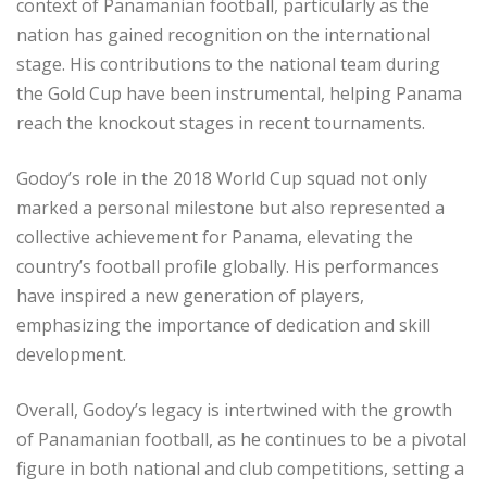
context of Panamanian football, particularly as the
nation has gained recognition on the international
stage. His contributions to the national team during
the Gold Cup have been instrumental, helping Panama
reach the knockout stages in recent tournaments.
Godoy’s role in the 2018 World Cup squad not only
marked a personal milestone but also represented a
collective achievement for Panama, elevating the
country’s football profile globally. His performances
have inspired a new generation of players,
emphasizing the importance of dedication and skill
development.
Overall, Godoy’s legacy is intertwined with the growth
of Panamanian football, as he continues to be a pivotal
figure in both national and club competitions, setting a