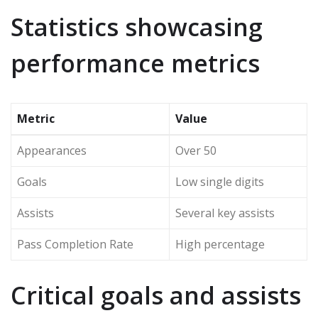
Statistics showcasing
performance metrics
Metric
Value
Appearances
Over 50
Goals
Low single digits
Assists
Several key assists
Pass Completion Rate
High percentage
Critical goals and assists