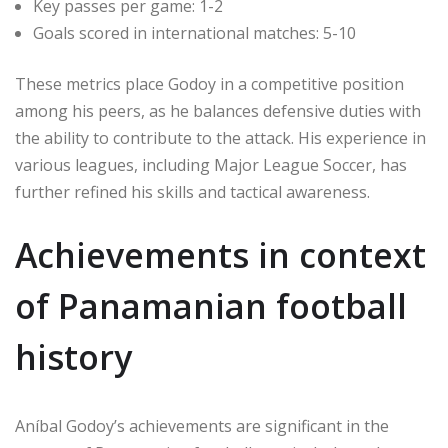
Key passes per game: 1-2
Goals scored in international matches: 5-10
These metrics place Godoy in a competitive position
among his peers, as he balances defensive duties with
the ability to contribute to the attack. His experience in
various leagues, including Major League Soccer, has
further refined his skills and tactical awareness.
Achievements in context
of Panamanian football
history
Aníbal Godoy’s achievements are significant in the