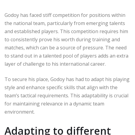
Godoy has faced stiff competition for positions within
the national team, particularly from emerging talents
and established players. This competition requires him
to consistently prove his worth during training and
matches, which can be a source of pressure. The need
to stand out in a talented pool of players adds an extra
layer of challenge to his international career.
To secure his place, Godoy has had to adapt his playing
style and enhance specific skills that align with the
team’s tactical requirements. This adaptability is crucial
for maintaining relevance in a dynamic team
environment.
Adapting to different