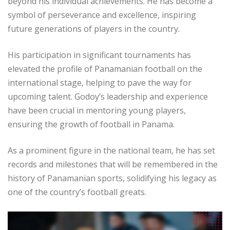
beyond his individual achievements. He has become a
symbol of perseverance and excellence, inspiring
future generations of players in the country.
His participation in significant tournaments has
elevated the profile of Panamanian football on the
international stage, helping to pave the way for
upcoming talent. Godoy’s leadership and experience
have been crucial in mentoring young players,
ensuring the growth of football in Panama.
As a prominent figure in the national team, he has set
records and milestones that will be remembered in the
history of Panamanian sports, solidifying his legacy as
one of the country’s football greats.