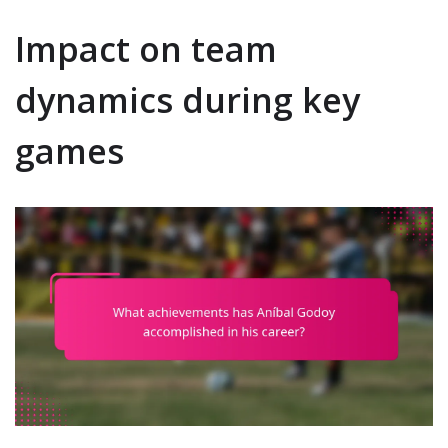
Impact on team
dynamics during key
games