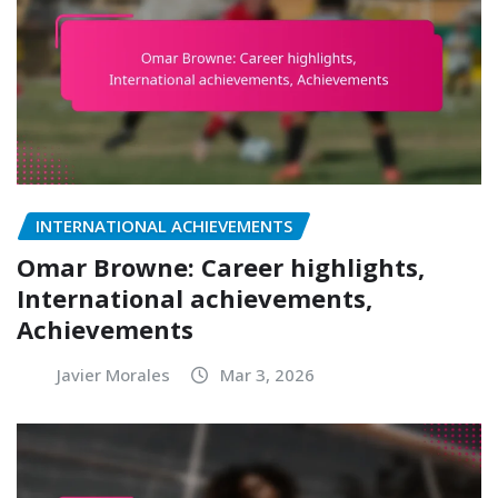
INTERNATIONAL ACHIEVEMENTS
Omar Browne: Career highlights,
International achievements,
Achievements
Javier Morales
Mar 3, 2026