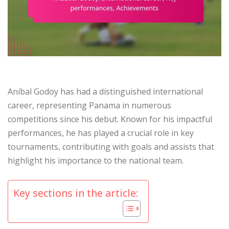
Aníbal Godoy has had a distinguished international
career, representing Panama in numerous
competitions since his debut. Known for his impactful
performances, he has played a crucial role in key
tournaments, contributing with goals and assists that
highlight his importance to the national team.
Key sections in the article: