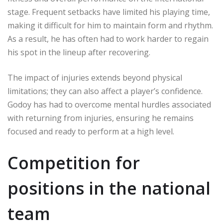
stage. Frequent setbacks have limited his playing time,
making it difficult for him to maintain form and rhythm.
As a result, he has often had to work harder to regain
his spot in the lineup after recovering.
The impact of injuries extends beyond physical
limitations; they can also affect a player’s confidence.
Godoy has had to overcome mental hurdles associated
with returning from injuries, ensuring he remains
focused and ready to perform at a high level.
Competition for
positions in the national
team