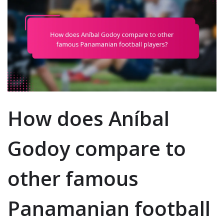
How does Aníbal
Godoy compare to
other famous
Panamanian football