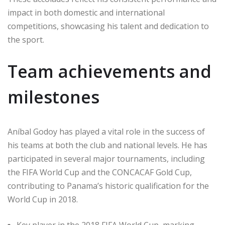
impact in both domestic and international
competitions, showcasing his talent and dedication to
the sport.
Team achievements and
milestones
Aníbal Godoy has played a vital role in the success of
his teams at both the club and national levels. He has
participated in several major tournaments, including
the FIFA World Cup and the CONCACAF Gold Cup,
contributing to Panama’s historic qualification for the
World Cup in 2018.