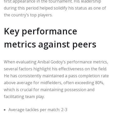
first appearance in the tournament. His leadership
during this period helped solidify his status as one of
the country’s top players.
Key performance
metrics against peers
When evaluating Aníbal Godoy’s performance metrics,
several factors highlight his effectiveness on the field.
He has consistently maintained a pass completion rate
above average for midfielders, often exceeding 80%,
which is crucial for maintaining possession and
facilitating team play.
Average tackles per match: 2-3