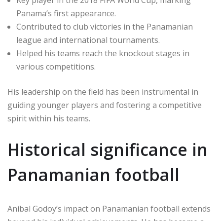
Key player in the 2018 FIFA World Cup, marking
Panama’s first appearance.
Contributed to club victories in the Panamanian
league and international tournaments.
Helped his teams reach the knockout stages in
various competitions.
His leadership on the field has been instrumental in
guiding younger players and fostering a competitive
spirit within his teams.
Historical significance in
Panamanian football
Aníbal Godoy’s impact on Panamanian football extends