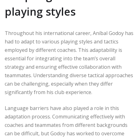
playing styles
Throughout his international career, Aníbal Godoy has
had to adapt to various playing styles and tactics
employed by different coaches. This adaptability is
essential for integrating into the team’s overall
strategy and ensuring effective collaboration with
teammates. Understanding diverse tactical approaches
can be challenging, especially when they differ
significantly from his club experience.
Language barriers have also played a role in this
adaptation process. Communicating effectively with
coaches and teammates from different backgrounds
can be difficult, but Godoy has worked to overcome