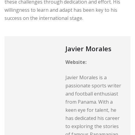
these challenges through dedication and effort. His
willingness to learn and adapt has been key to his
success on the international stage.
Javier Morales
Website:
Javier Morales is a
passionate sports writer
and football enthusiast
from Panama. With a
keen eye for talent, he
has dedicated his career
to exploring the stories
of famous Panamanian