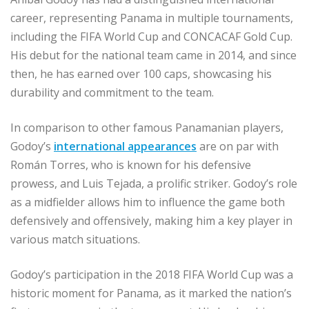
career, representing Panama in multiple tournaments,
including the FIFA World Cup and CONCACAF Gold Cup.
His debut for the national team came in 2014, and since
then, he has earned over 100 caps, showcasing his
durability and commitment to the team.
In comparison to other famous Panamanian players,
Godoy’s
international appearances
are on par with
Román Torres, who is known for his defensive
prowess, and Luis Tejada, a prolific striker. Godoy’s role
as a midfielder allows him to influence the game both
defensively and offensively, making him a key player in
various match situations.
Godoy’s participation in the 2018 FIFA World Cup was a
historic moment for Panama, as it marked the nation’s