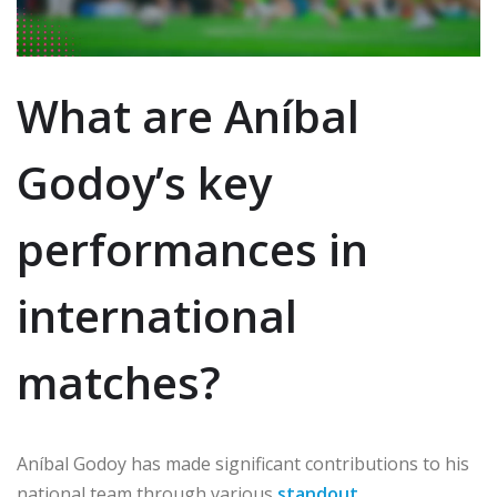
What are Aníbal
Godoy’s key
performances in
international
matches?
Aníbal Godoy has made significant contributions to his
national team through various
standout