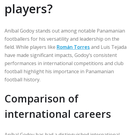
players?
Aníbal Godoy stands out among notable Panamanian
footballers for his versatility and leadership on the
field. While players like
Román Torres
and Luis Tejada
have made significant impacts, Godoy’s consistent
performances in international competitions and club
football highlight his importance in Panamanian
football history.
Comparison of
international careers
Aníbal Godoy has had a distinguished international