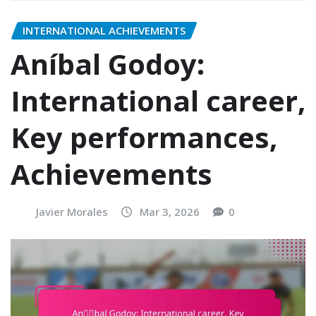
INTERNATIONAL ACHIEVEMENTS
Aníbal Godoy:
International career,
Key performances,
Achievements
Javier Morales
Mar 3, 2026
0