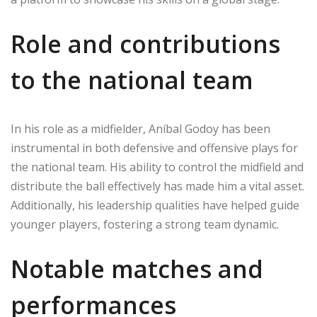
Role and contributions
to the national team
In his role as a midfielder, Aníbal Godoy has been
instrumental in both defensive and offensive plays for
the national team. His ability to control the midfield and
distribute the ball effectively has made him a vital asset.
Additionally, his leadership qualities have helped guide
younger players, fostering a strong team dynamic.
Notable matches and
performances