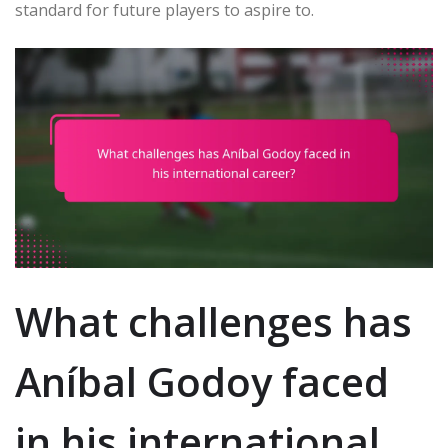
standard for future players to aspire to.
What challenges has
Aníbal Godoy faced
in his international