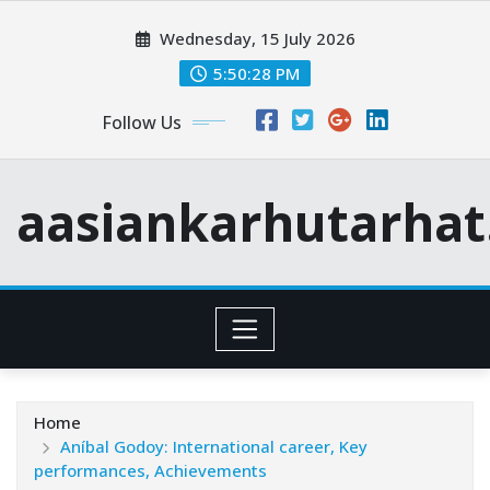
Skip
Wednesday, 15 July 2026
to
content
5:50:30 PM
Follow Us
aasiankarhutarha
Home
Aníbal Godoy: International career, Key
performances, Achievements