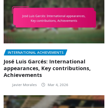
INTERNATIONAL ACHIEVEMENTS
José Luis Garcés: International
appearances, Key contributions,
Achievements
Javier Morales
Mar 4, 2026