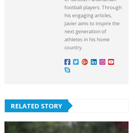
football players. Through
his engaging articles,
Javier aims to inspire the
next generation of
athletes in his home
country.
RELATED STORY