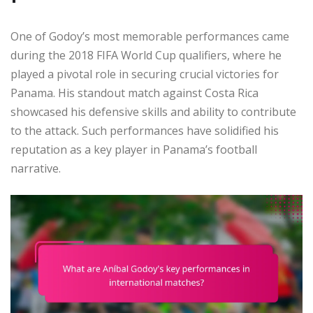
One of Godoy’s most memorable performances came
during the 2018 FIFA World Cup qualifiers, where he
played a pivotal role in securing crucial victories for
Panama. His standout match against Costa Rica
showcased his defensive skills and ability to contribute
to the attack. Such performances have solidified his
reputation as a key player in Panama’s football
narrative.