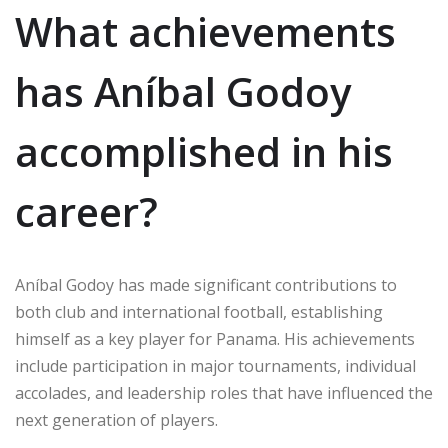
What achievements
has Aníbal Godoy
accomplished in his
career?
Aníbal Godoy has made significant contributions to
both club and international football, establishing
himself as a key player for Panama. His achievements
include participation in major tournaments, individual
accolades, and leadership roles that have influenced the
next generation of players.