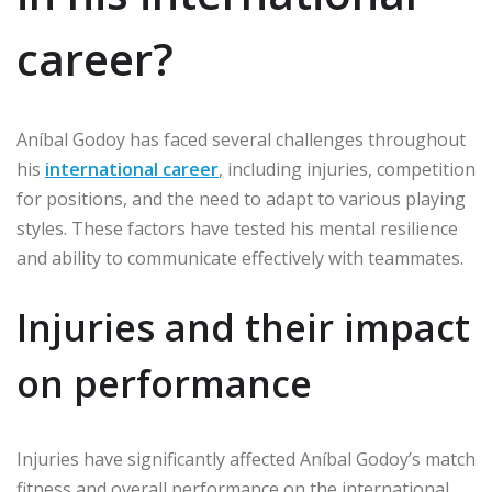
career?
Aníbal Godoy has faced several challenges throughout
his
international career
, including injuries, competition
for positions, and the need to adapt to various playing
styles. These factors have tested his mental resilience
and ability to communicate effectively with teammates.
Injuries and their impact
on performance
Injuries have significantly affected Aníbal Godoy’s match
fitness and overall performance on the international