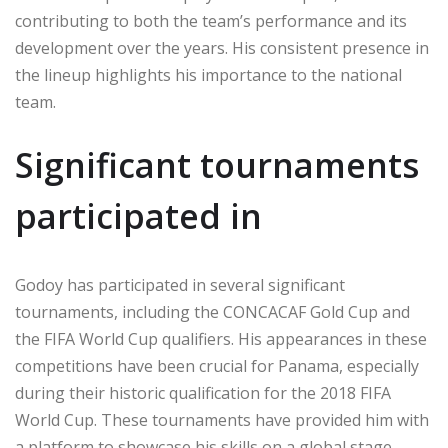
contributing to both the team’s performance and its
development over the years. His consistent presence in
the lineup highlights his importance to the national
team.
Significant tournaments
participated in
Godoy has participated in several significant
tournaments, including the CONCACAF Gold Cup and
the FIFA World Cup qualifiers. His appearances in these
competitions have been crucial for Panama, especially
during their historic qualification for the 2018 FIFA
World Cup. These tournaments have provided him with
a platform to showcase his skills on a global stage.