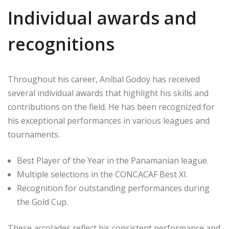
Individual awards and
recognitions
Throughout his career, Aníbal Godoy has received
several individual awards that highlight his skills and
contributions on the field. He has been recognized for
his exceptional performances in various leagues and
tournaments.
Best Player of the Year in the Panamanian league.
Multiple selections in the CONCACAF Best XI.
Recognition for outstanding performances during
the Gold Cup.
These accolades reflect his consistent performance and