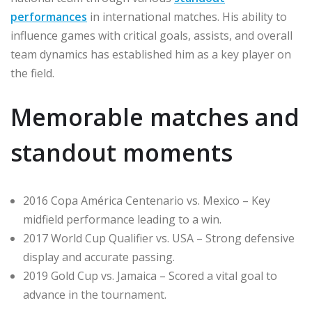
performances
in international matches. His ability to
influence games with critical goals, assists, and overall
team dynamics has established him as a key player on
the field.
Memorable matches and
standout moments
2016 Copa América Centenario vs. Mexico – Key
midfield performance leading to a win.
2017 World Cup Qualifier vs. USA – Strong defensive
display and accurate passing.
2019 Gold Cup vs. Jamaica – Scored a vital goal to
advance in the tournament.