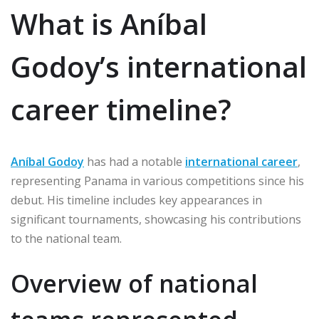
What is Aníbal
Godoy’s international
career timeline?
Aníbal Godoy
has had a notable
international career
,
representing Panama in various competitions since his
debut. His timeline includes key appearances in
significant tournaments, showcasing his contributions
to the national team.
Overview of national