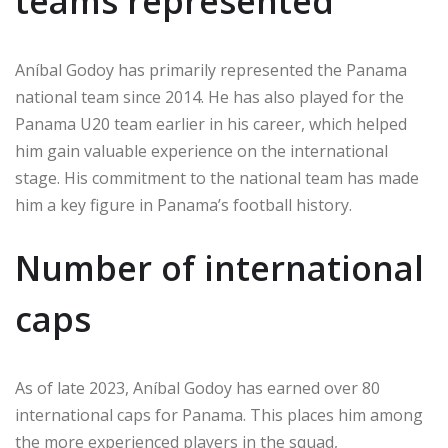
teams represented
Aníbal Godoy has primarily represented the Panama
national team since 2014. He has also played for the
Panama U20 team earlier in his career, which helped
him gain valuable experience on the international
stage. His commitment to the national team has made
him a key figure in Panama’s football history.
Number of international
caps
As of late 2023, Aníbal Godoy has earned over 80
international caps for Panama. This places him among
the more experienced players in the squad,