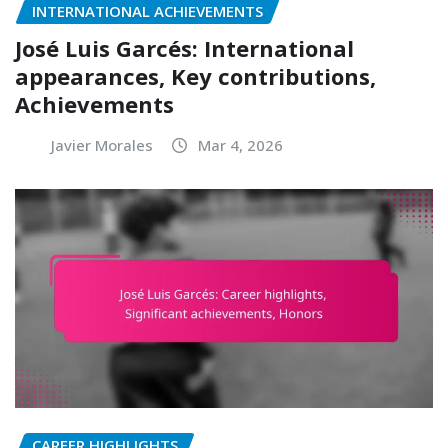
INTERNATIONAL ACHIEVEMENTS
José Luis Garcés: International
appearances, Key contributions,
Achievements
Javier Morales
Mar 4, 2026
CAREER HIGHLIGHTS