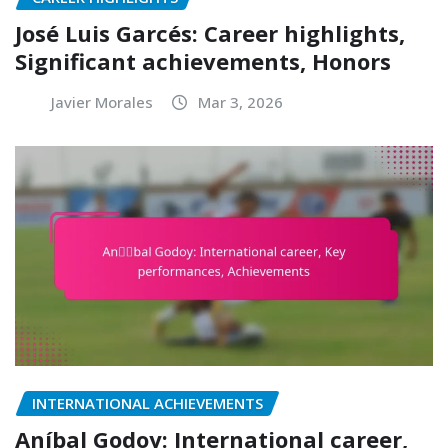
José Luis Garcés: Career highlights,
Significant achievements, Honors
Javier Morales
Mar 3, 2026
INTERNATIONAL ACHIEVEMENTS
Aníbal Godoy: International career,