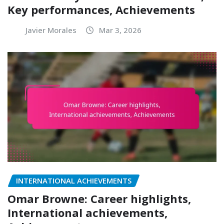
Key performances, Achievements
Javier Morales
Mar 3, 2026
INTERNATIONAL ACHIEVEMENTS
Omar Browne: Career highlights,
International achievements,