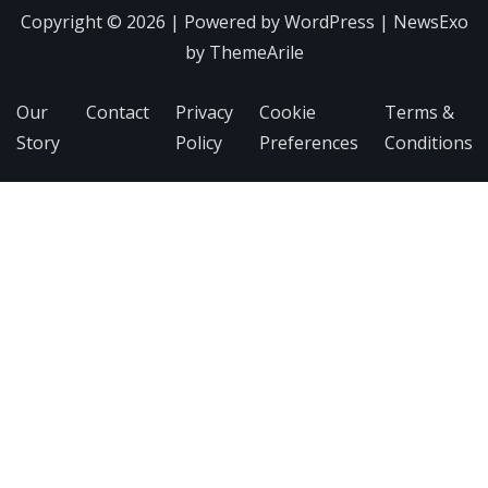
Copyright © 2026 | Powered by
WordPress
|
NewsExo
by
ThemeArile
Our
Contact
Privacy
Cookie
Terms &
Story
Policy
Preferences
Conditions