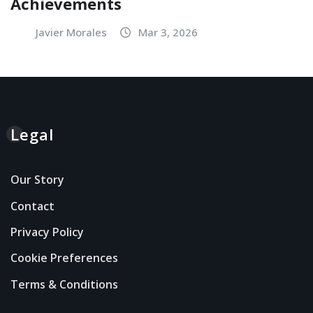
Achievements
Javier Morales
Mar 3, 2026
Legal
Our Story
Contact
Privacy Policy
Cookie Preferences
Terms & Conditions