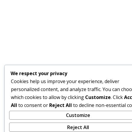
We respect your privacy
Cookies help us improve your experience, deliver
personalized content, and analyze traffic. You can cho
which cookies to allow by clicking
Customize
. Click
Ac
All
to consent or
Reject All
to decline non-essential co
Customize
Reject All