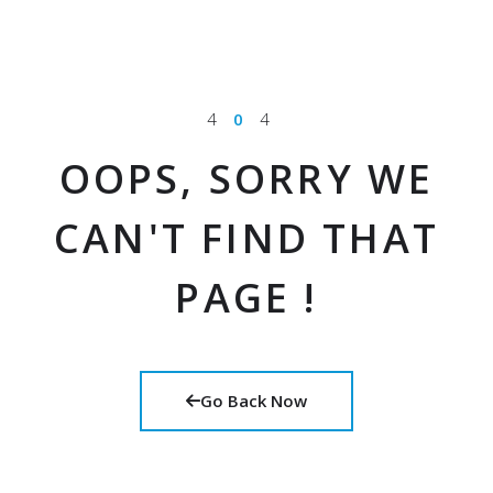
4
0
4
OOPS, SORRY WE
CAN'T FIND THAT
PAGE !
Go Back Now