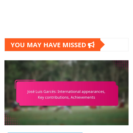
YOU MAY HAVE MISSED