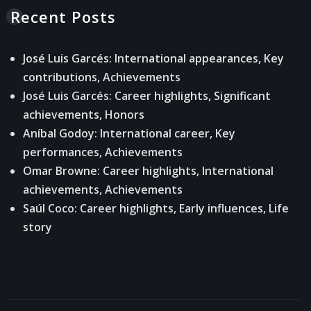
Recent Posts
José Luis Garcés: International appearances, Key
contributions, Achievements
José Luis Garcés: Career highlights, Significant
achievements, Honors
Aníbal Godoy: International career, Key
performances, Achievements
Omar Browne: Career highlights, International
achievements, Achievements
Saúl Coco: Career highlights, Early influences, Life
story